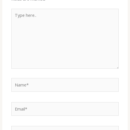
Type
here..
Name*
Email*
Website