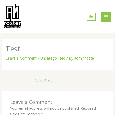
Skip
MAI
to
MEN
content
Test
Leave a Comment
/
Uncategorized
/ By
adminroster
Next Post
→
Leave a Comment
Your email address will not be published.
Required
fields are marked
*