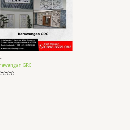
C
rawangan GRC
ed