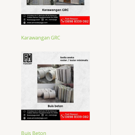
Karawangan GRC
Buis Beton