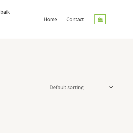
baik
Home
Contact