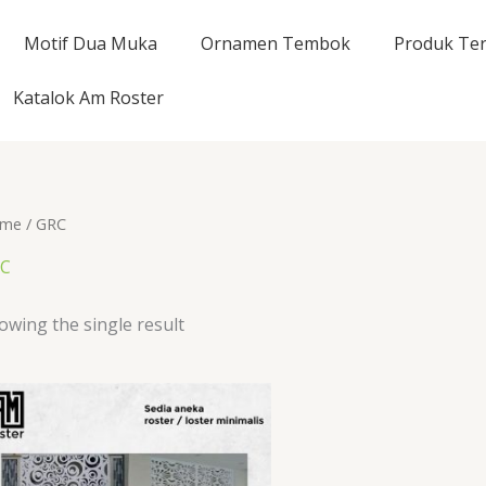
Motif Dua Muka
Ornamen Tembok
Produk Ter
Katalok Am Roster
me
/ GRC
C
owing the single result