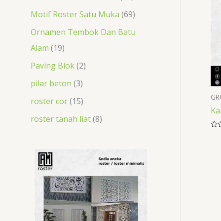
t
s
t
s
s
s
t
t
Motif Roster Satu Muka
69
s
s
s
s
Ornamen Tembok Dan Batu
Alam
19
Paving Blok
2
pilar beton
3
GR
roster cor
15
Ka
roster tanah liat
8
Rat
0
out
of
5