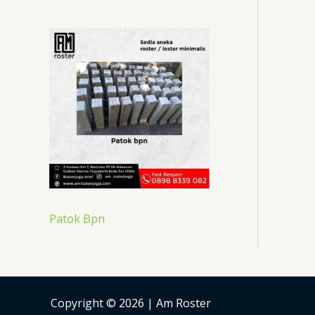
Patok Bpn
Copyright © 2026 | Am Roster