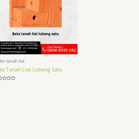
ter tanah liat
ta Tanah LIat Lubang Satu
ed