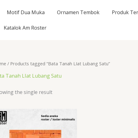
Motif Dua Muka
Ornamen Tembok
Produk Ter
Katalok Am Roster
me
/ Products tagged “Bata Tanah LIat Lubang Satu”
ta Tanah LIat Lubang Satu
owing the single result