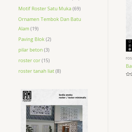
t
s
t
s
s
s
t
t
Motif Roster Satu Muka
69
s
s
s
s
Ornamen Tembok Dan Batu
Alam
19
Paving Blok
2
pilar beton
3
ros
roster cor
15
Ba
roster tanah liat
8
Rat
0
out
of
5