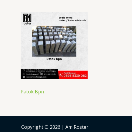
Patok Bpn
Copyright © 2026 | Am Roster