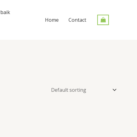
baik
Home
Contact