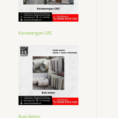
Karawangan GRC
Buis Beton