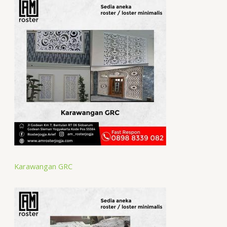
Karawangan GRC