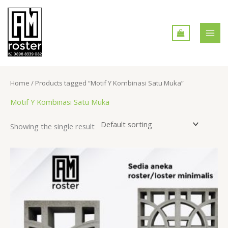
Skip
MAI
to
MEN
content
Home
/ Products tagged “Motif Y Kombinasi Satu Muka”
Motif Y Kombinasi Satu Muka
Showing the single result