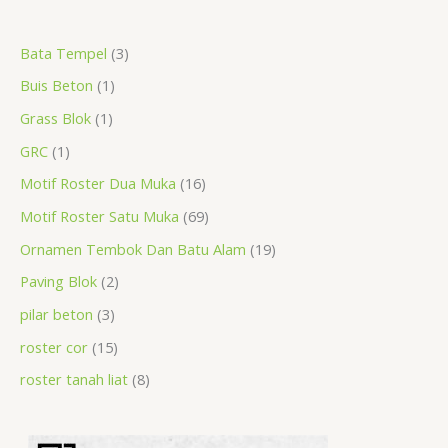
a
r
r
r
r
p
r
r
r
p
p
p
Bata Tempel
3
r
o
o
o
o
r
o
o
o
r
r
r
Buis Beton
1
c
d
d
d
d
o
d
d
d
o
o
o
h
u
u
u
u
d
u
u
u
d
d
d
Grass Blok
1
c
c
c
c
u
c
c
c
u
u
u
GRC
1
t
t
t
t
c
t
t
t
c
c
c
Motif Roster Dua Muka
16
s
t
s
s
s
t
t
t
Motif Roster Satu Muka
69
s
s
s
s
Ornamen Tembok Dan Batu Alam
19
Paving Blok
2
pilar beton
3
roster cor
15
roster tanah liat
8