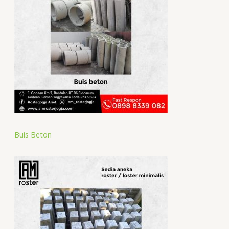
Buis Beton