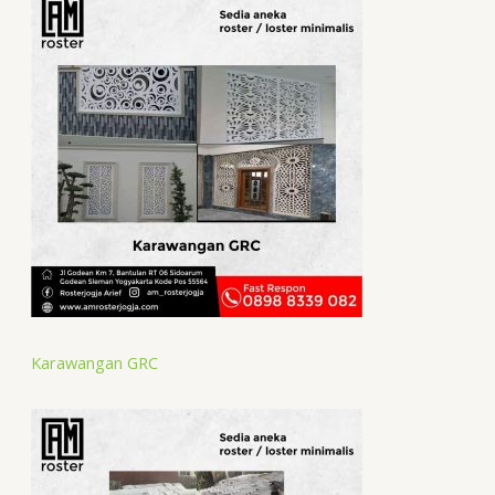
Karawangan GRC