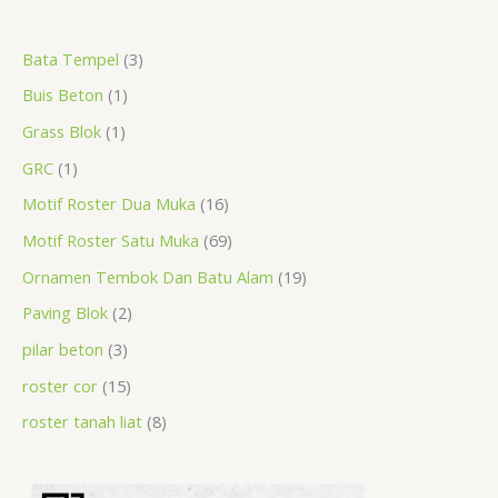
a
r
r
r
r
p
r
r
r
p
p
p
Bata Tempel
3
r
o
o
o
o
r
o
o
o
r
r
r
Buis Beton
1
c
d
d
d
d
o
d
d
d
o
o
o
h
u
u
u
u
d
u
u
u
d
d
d
Grass Blok
1
c
c
c
c
u
c
c
c
u
u
u
GRC
1
t
t
t
t
c
t
t
t
c
c
c
Motif Roster Dua Muka
16
s
t
s
s
s
t
t
t
Motif Roster Satu Muka
69
s
s
s
s
Ornamen Tembok Dan Batu Alam
19
Paving Blok
2
pilar beton
3
roster cor
15
roster tanah liat
8