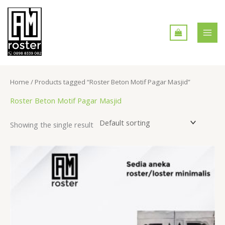
Skip
MAI
to
MEN
content
Home
/ Products tagged “Roster Beton Motif Pagar Masjid”
Roster Beton Motif Pagar Masjid
Showing the single result