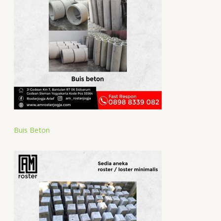
Buis Beton