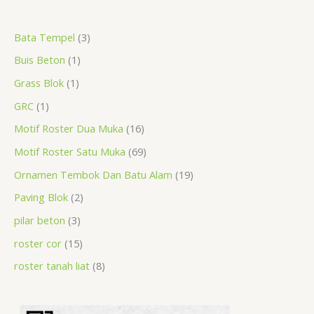
a
r
r
r
r
p
r
r
r
p
p
p
Bata Tempel
3
r
o
o
o
o
r
o
o
o
r
r
r
Buis Beton
1
c
d
d
d
d
o
d
d
d
o
o
o
h
u
u
u
u
d
u
u
u
d
d
d
Grass Blok
1
c
c
c
c
u
c
c
c
u
u
u
GRC
1
t
t
t
t
c
t
t
t
c
c
c
Motif Roster Dua Muka
16
s
t
s
s
s
t
t
t
Motif Roster Satu Muka
69
s
s
s
s
Ornamen Tembok Dan Batu Alam
19
Paving Blok
2
pilar beton
3
roster cor
15
roster tanah liat
8