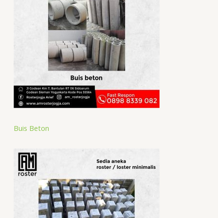
Buis Beton