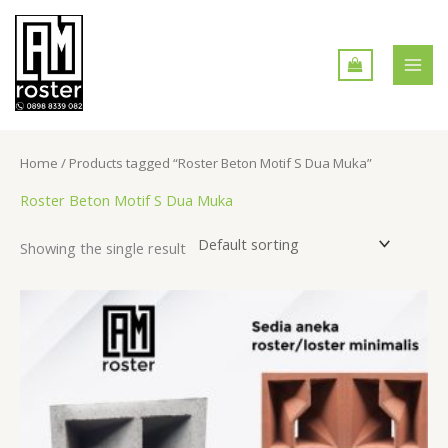
Skip
MAI
to
MEN
content
Home
/ Products tagged “Roster Beton Motif S Dua Muka”
Roster Beton Motif S Dua Muka
Showing the single result