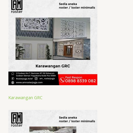
Karawangan GRC