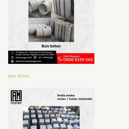
Buis Beton