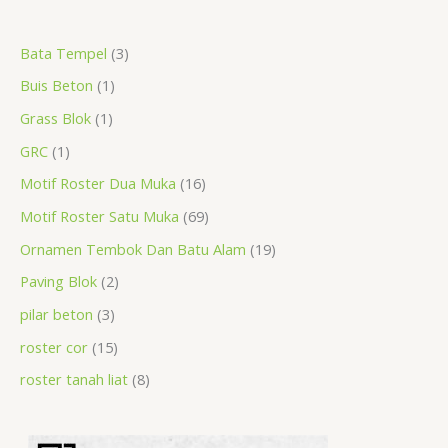
a
r
r
r
r
p
r
r
r
p
p
p
Bata Tempel
3
r
o
o
o
o
r
o
o
o
r
r
r
Buis Beton
1
c
d
d
d
d
o
d
d
d
o
o
o
h
u
u
u
u
d
u
u
u
d
d
d
Grass Blok
1
c
c
c
c
u
c
c
c
u
u
u
GRC
1
t
t
t
t
c
t
t
t
c
c
c
Motif Roster Dua Muka
16
s
t
s
s
s
t
t
t
Motif Roster Satu Muka
69
s
s
s
s
Ornamen Tembok Dan Batu Alam
19
Paving Blok
2
pilar beton
3
roster cor
15
roster tanah liat
8