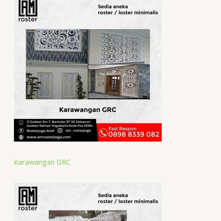
Karawangan GRC