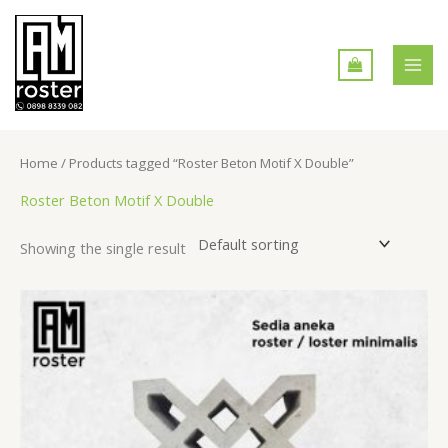
Skip
MAI
to
MEN
content
Home
/ Products tagged “Roster Beton Motif X Double”
Roster Beton Motif X Double
Showing the single result