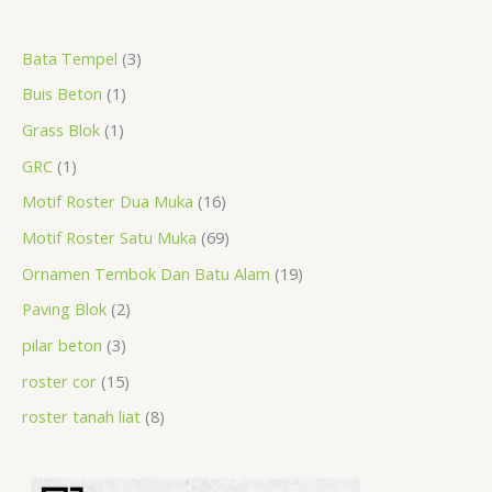
a
r
r
r
r
p
r
r
r
p
p
p
Bata Tempel
3
r
o
o
o
o
r
o
o
o
r
r
r
Buis Beton
1
c
d
d
d
d
o
d
d
d
o
o
o
h
u
u
u
u
d
u
u
u
d
d
d
Grass Blok
1
c
c
c
c
u
c
c
c
u
u
u
GRC
1
t
t
t
t
c
t
t
t
c
c
c
Motif Roster Dua Muka
16
s
t
s
s
s
t
t
t
Motif Roster Satu Muka
69
s
s
s
s
Ornamen Tembok Dan Batu Alam
19
Paving Blok
2
pilar beton
3
roster cor
15
roster tanah liat
8