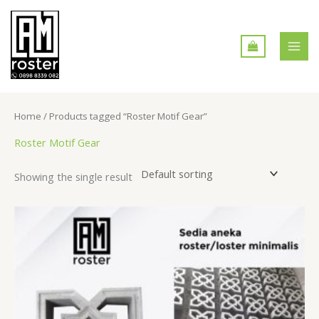
Skip
MAI
to
MEN
content
Home
/ Products tagged “Roster Motif Gear”
Roster Motif Gear
Showing the single result