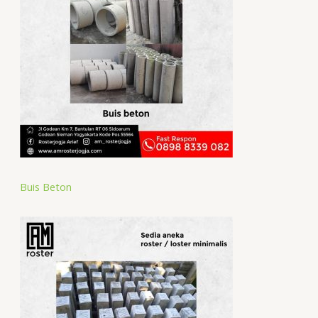
Buis Beton