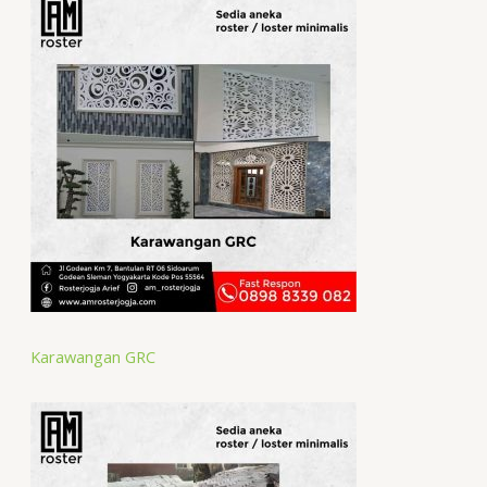
Karawangan GRC