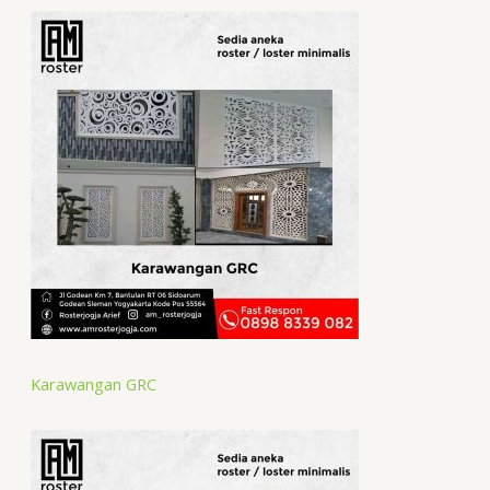
Karawangan GRC