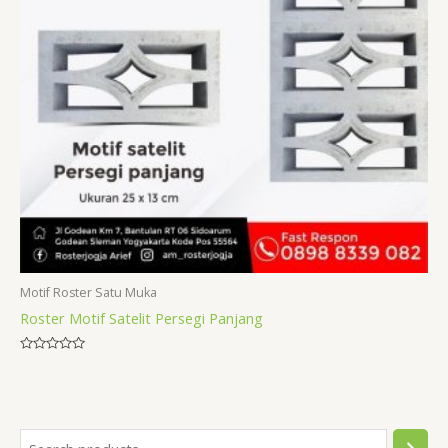
Motif Roster Satu Muka
Roster Motif Satelit Persegi Panjang
Rated
0
out
of
5
S
1
1
1
3
1
2
3
8
1
6
1