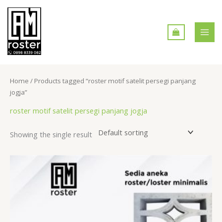
Skip
MAI
to
MEN
content
Home
/ Products tagged “roster motif satelit persegi panjang
jogja”
roster motif satelit persegi panjang jogja
Showing the single result