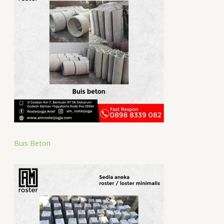
Buis Beton