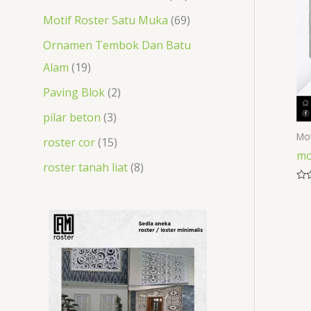
t
s
t
s
s
s
t
t
Motif Roster Satu Muka
69
s
s
s
s
Ornamen Tembok Dan Batu
Alam
19
Paving Blok
2
pilar beton
3
Mot
roster cor
15
mo
roster tanah liat
8
Rat
0
out
of
5