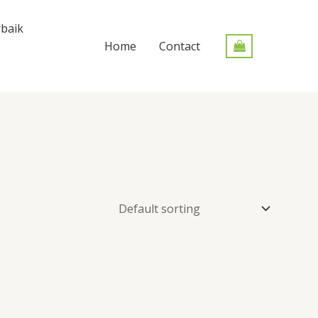
baik
Home
Contact