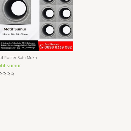
if Roster Satu Muka
tif sumur
ed