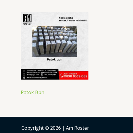
Patok Bpn
Copyright © 2026 | Am Roster