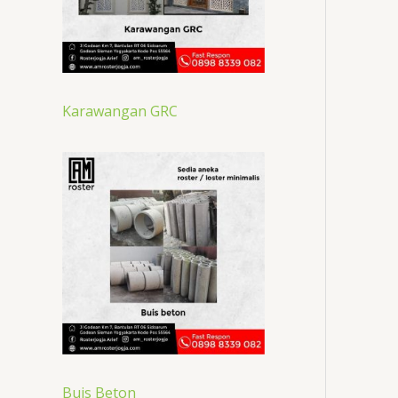
Karawangan GRC
Buis Beton