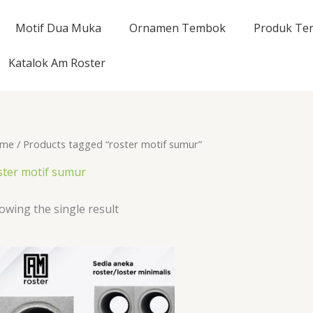
Motif Dua Muka
Ornamen Tembok
Produk Ter
Katalok Am Roster
me
/ Products tagged “roster motif sumur”
ster motif sumur
owing the single result