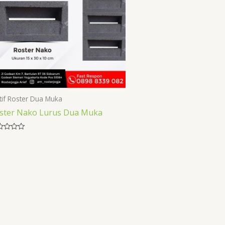
if Roster Dua Muka
ster Nako Lurus Dua Muka
ed