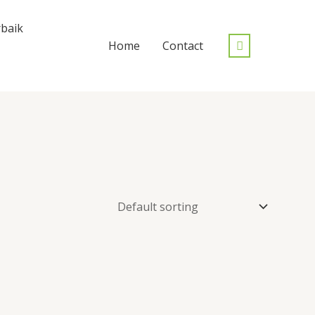
baik
Home
Contact