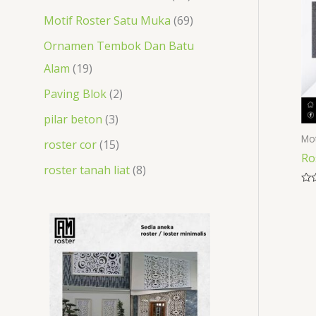
t
s
t
s
s
s
t
t
Motif Roster Satu Muka
69
s
s
s
s
Ornamen Tembok Dan Batu
Alam
19
Paving Blok
2
pilar beton
3
Mot
roster cor
15
Ro
roster tanah liat
8
Rat
0
out
of
5