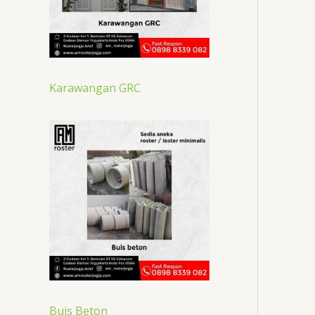
Karawangan GRC
Buis Beton