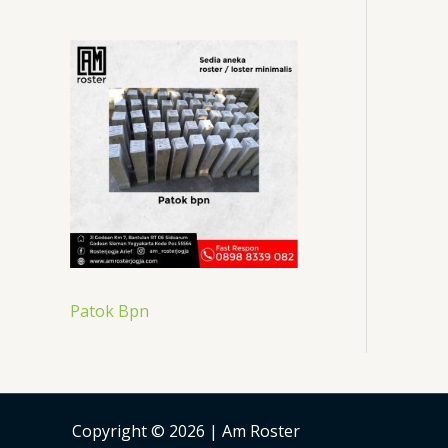
Patok Bpn
Copyright © 2026 | Am Roster