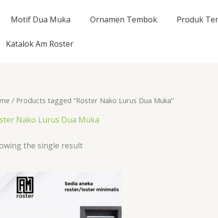
Motif Dua Muka
Ornamen Tembok
Produk Ter
Katalok Am Roster
me
/ Products tagged “Roster Nako Lurus Dua Muka”
ster Nako Lurus Dua Muka
owing the single result