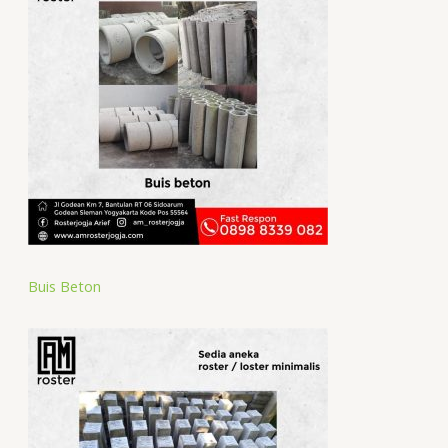
Buis Beton