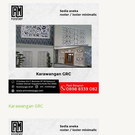
Karawangan GRC