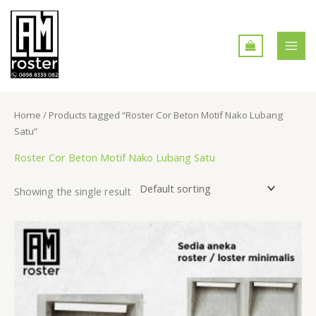
Skip
MAI
to
MEN
content
Home
/ Products tagged “Roster Cor Beton Motif Nako Lubang
Satu”
Roster Cor Beton Motif Nako Lubang Satu
Showing the single result